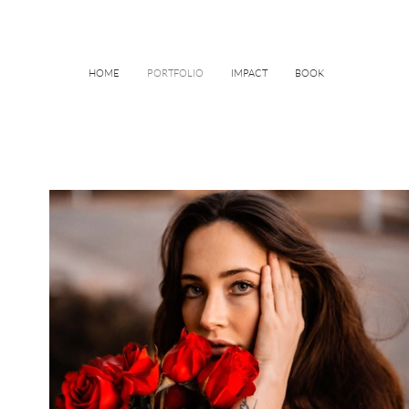
HOME
PORTFOLIO
IMPACT
BOOK